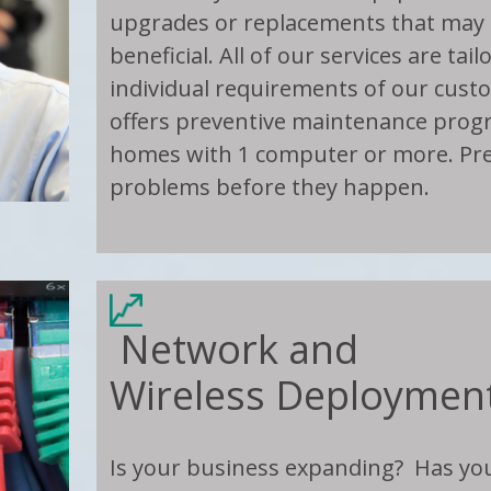
upgrades or replacements that may 
beneficial. All of our services are tai
individual requirements of our cus
offers preventive maintenance progr
homes with 1 computer or more. Pr
problems before they happen.
Network and
Wireless Deploymen
Is your business expanding? Has y