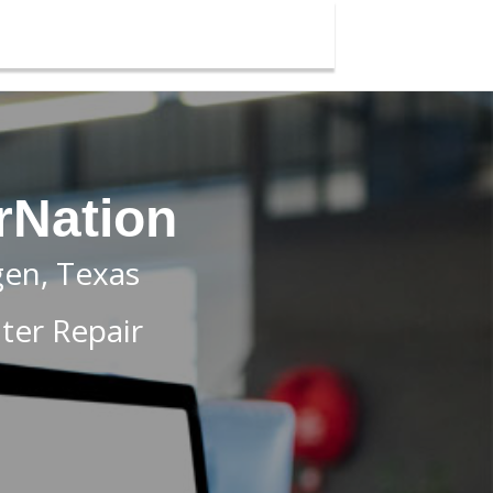
rNation
gen, Texas
er Repair