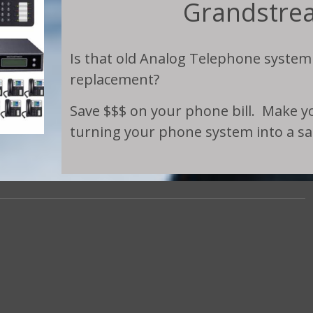
Grandstre
Is that old Analog Telephone system
replacement?
Save $$$ on your phone bill. Make you
turning your phone system into a sal