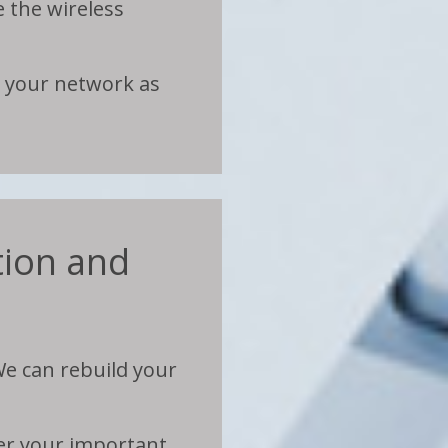
e the wireless
e your network as
ion and
e can rebuild your
fer your important