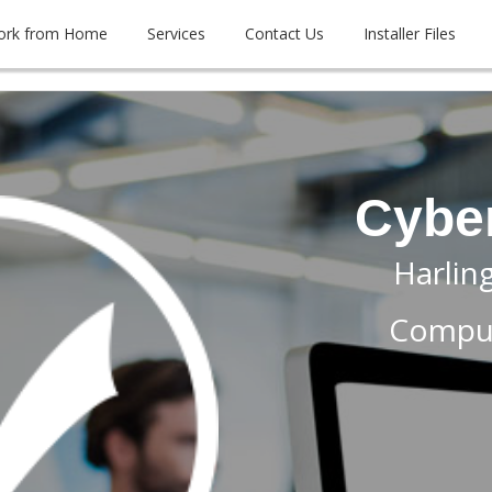
ork from Home
Services
Contact Us
Installer Files
Cybe
Harlin
Comput