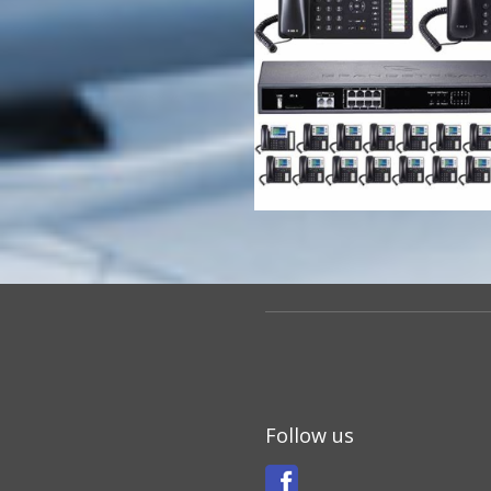
Follow us