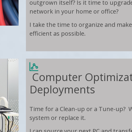
outgrown itself? Is it time to upgrad
network in your home or office?
I take the time to organize and mak
efficient as possible.
Computer Optimizat
Deployments
Time for a Clean-up or a Tune-up? W
system or replace it.
I can source your next PC and trans