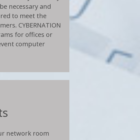
be necessary and
lored to meet the
tomers. CYBERNATION
ams for offices or
event computer
ts
our network room