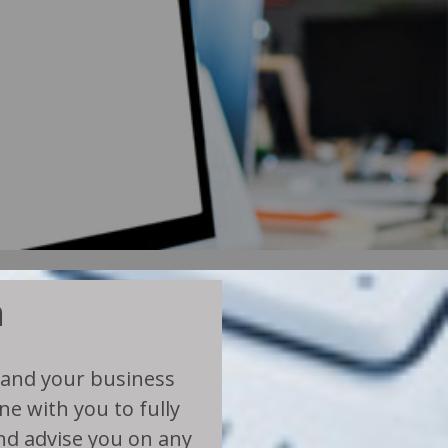
n
 and your business
e with you to fully
d advise you on any