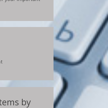
nt
ystems by