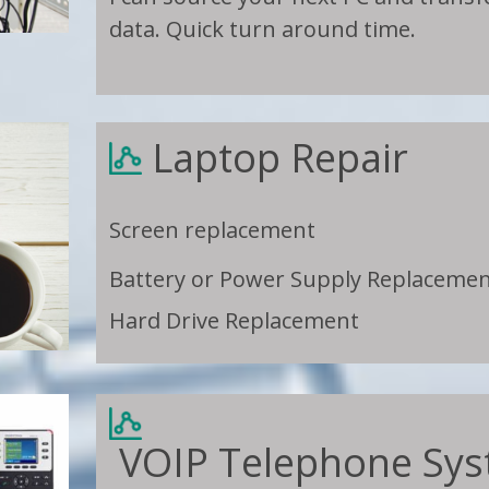
data. Quick turn around time.
Laptop Repair
Screen replacement
Battery or Power Supply Replaceme
Hard Drive Replacement
VOIP Telephone S