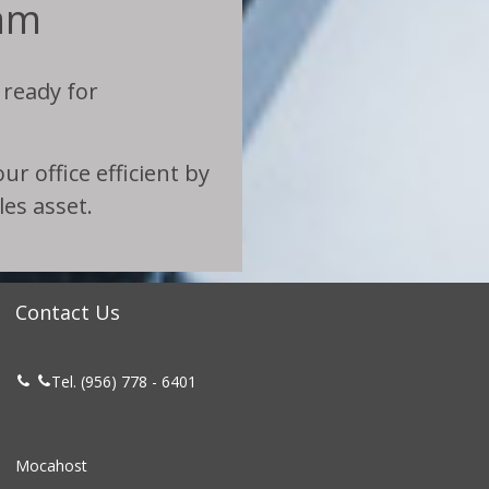
am
 ready for
r office efficient by
es asset.
Contact Us
Tel. (956) 778 - 6401


Mocahost