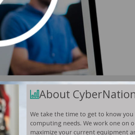
About CyberNatio
We take the time to get to know you
computing needs. We work one on on
maximize your current equipment an