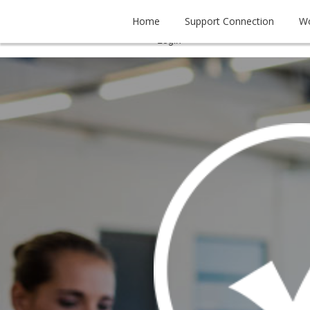
Home
Support Connection
W
Tel. (956) 778 - 6401


Login