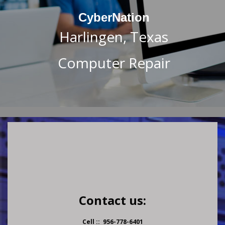
CyberNation
Harlingen, Texas
Computer Repair
Contact us:
Cell :: 956-778-6401