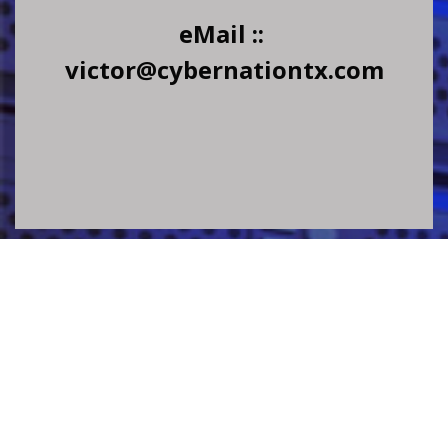
eMail ::
victor@cybernationtx.com