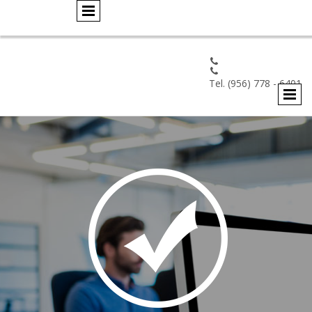


Tel. (956) 778 - 6401